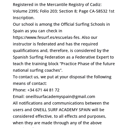
Registered in the Mercantile Registry of Cadiz:
Volume 2395; Folio 203; Section 8; Page CA-58532 1st
Inscription.
Our school is among the Official Surfing Schools in
Spain as you can check in
https://www.fesurf.es/escuelas-fes. Also our
instructor is federated and has the required
qualifications and, therefore, is considered by the
Spanish Surfing Federation as a Federative Expert to
teach the training block “Practice Phase of the future
national surfing coaches”.
To contact us, we put at your disposal the following
means of contact:
Phone: +34 671 44 81 72
Email: oneillsurfacademyspain@gmail.com
All notifications and communications between the
users and ONEILL SURF ACADEMY SPAIN will be
considered effective, to all effects and purposes,
when they are made through any of the above