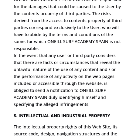
for the damages that could be caused to the User by
the contents property of third parties. The risks
derived from the access to contents property of third
parties correspond exclusively to the User, who will
have to abide by the terms and conditions of the
same, for which ONEILL SURF ACADEMY SPAIN is not
responsible.
In the event that any user or third party considers
that there are facts or circumstances that reveal the
unlawful nature of the use of any content and / or
the performance of any activity on the web pages
included or accessible through the website, is
obliged to send a notification to ONEILL SURF
ACADEMY SPAIN duly identifying himself and
specifying the alleged infringements.
8. INTELLECTUAL AND INDUSTRIAL PROPERTY
The intellectual property rights of this Web Site, its
source code, design, navigation structures and the