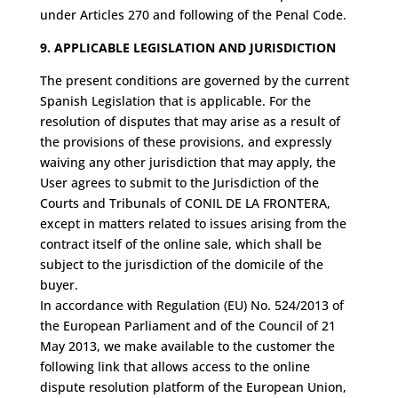
under Articles 270 and following of the Penal Code.
9. APPLICABLE LEGISLATION AND JURISDICTION
The present conditions are governed by the current
Spanish Legislation that is applicable. For the
resolution of disputes that may arise as a result of
the provisions of these provisions, and expressly
waiving any other jurisdiction that may apply, the
User agrees to submit to the Jurisdiction of the
Courts and Tribunals of CONIL DE LA FRONTERA,
except in matters related to issues arising from the
contract itself of the online sale, which shall be
subject to the jurisdiction of the domicile of the
buyer.
In accordance with Regulation (EU) No. 524/2013 of
the European Parliament and of the Council of 21
May 2013, we make available to the customer the
following link that allows access to the online
dispute resolution platform of the European Union,