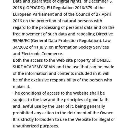
Data and guarantee of digital rights, of December 5,
2018 (LOPDGDD), EU Regulation 2016/679 of the
European Parliament and of the Council of 27 April
2016 on the protection of natural persons with
regard to the processing of personal data and on the
free movement of such data and repealing Directive
95/46/EC (General Data Protection Regulation), Law
34/2002 of 11 July, on Information Society Services
and Electronic Commerce.
Both the access to the Web site property of ONEILL
SURF ACADEMY SPAIN and the use that can be made
of the information and contents included in it, will
be of the exclusive responsibility of the person who
makes it.
The conditions of access to the Website shall be
subject to the law and the principles of good faith
and lawful use by the User of it, being generally
prohibited any action to the detriment of the Owner.
It is strictly forbidden to use the Website for illegal or
unauthorized purposes.