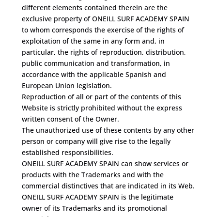
different elements contained therein are the
exclusive property of ONEILL SURF ACADEMY SPAIN
to whom corresponds the exercise of the rights of
exploitation of the same in any form and, in
particular, the rights of reproduction, distribution,
public communication and transformation, in
accordance with the applicable Spanish and
European Union legislation.
Reproduction of all or part of the contents of this
Website is strictly prohibited without the express
written consent of the Owner.
The unauthorized use of these contents by any other
person or company will give rise to the legally
established responsibilities.
ONEILL SURF ACADEMY SPAIN can show services or
products with the Trademarks and with the
commercial distinctives that are indicated in its Web.
ONEILL SURF ACADEMY SPAIN is the legitimate
owner of its Trademarks and its promotional