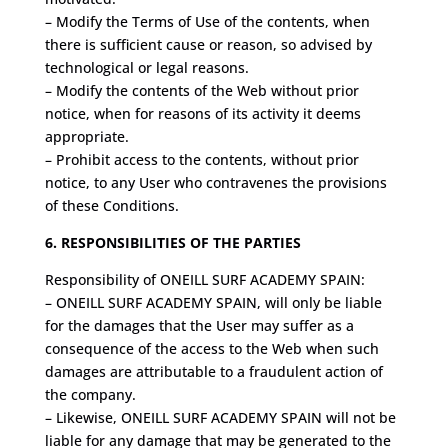
– Modify the Terms of Use of the contents, when
there is sufficient cause or reason, so advised by
technological or legal reasons.
– Modify the contents of the Web without prior
notice, when for reasons of its activity it deems
appropriate.
– Prohibit access to the contents, without prior
notice, to any User who contravenes the provisions
of these Conditions.
6. RESPONSIBILITIES OF THE PARTIES
Responsibility of ONEILL SURF ACADEMY SPAIN:
– ONEILL SURF ACADEMY SPAIN, will only be liable
for the damages that the User may suffer as a
consequence of the access to the Web when such
damages are attributable to a fraudulent action of
the company.
– Likewise, ONEILL SURF ACADEMY SPAIN will not be
liable for any damage that may be generated to the