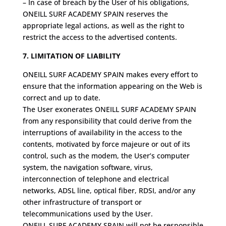
– In case of breach by the User of his obligations,
ONEILL SURF ACADEMY SPAIN reserves the
appropriate legal actions, as well as the right to
restrict the access to the advertised contents.
7. LIMITATION OF LIABILITY
ONEILL SURF ACADEMY SPAIN makes every effort to
ensure that the information appearing on the Web is
correct and up to date.
The User exonerates ONEILL SURF ACADEMY SPAIN
from any responsibility that could derive from the
interruptions of availability in the access to the
contents, motivated by force majeure or out of its
control, such as the modem, the User’s computer
system, the navigation software, virus,
interconnection of telephone and electrical
networks, ADSL line, optical fiber, RDSI, and/or any
other infrastructure of transport or
telecommunications used by the User.
ONEILL SURF ACADEMY SPAIN will not be responsible