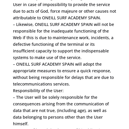
User in case of impossibility to provide the service
due to acts of God, force majeure or other causes not
attributable to ONEILL SURF ACADEMY SPAIN.
– Likewise, ONEILL SURF ACADEMY SPAIN will not be
responsible for the inadequate functioning of the
Web if this is due to maintenance work, incidents, a
defective functioning of the terminal or its
insufficient capacity to support the indispensable
systems to make use of the service.
– ONEILL SURF ACADEMY SPAIN will adopt the
appropriate measures to ensure a quick response,
without being responsible for delays that are due to
telecommunications services.
Responsibility of the User:
– The User will be solely responsible for the
consequences arising from the communication of
data that are not true, (including age), as well as
data belonging to persons other than the User
himself.