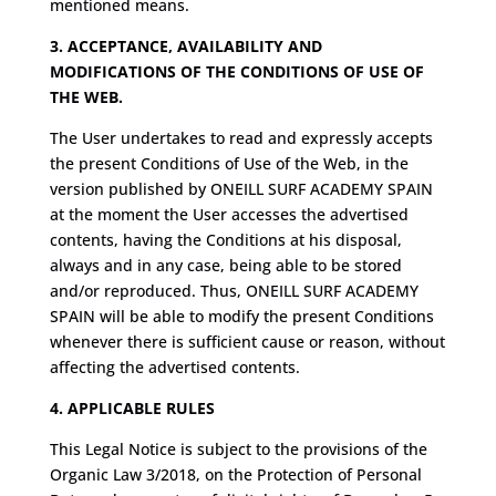
mentioned means.
3. ACCEPTANCE, AVAILABILITY AND
MODIFICATIONS OF THE CONDITIONS OF USE OF
THE WEB.
The User undertakes to read and expressly accepts
the present Conditions of Use of the Web, in the
version published by ONEILL SURF ACADEMY SPAIN
at the moment the User accesses the advertised
contents, having the Conditions at his disposal,
always and in any case, being able to be stored
and/or reproduced. Thus, ONEILL SURF ACADEMY
SPAIN will be able to modify the present Conditions
whenever there is sufficient cause or reason, without
affecting the advertised contents.
4. APPLICABLE RULES
This Legal Notice is subject to the provisions of the
Organic Law 3/2018, on the Protection of Personal