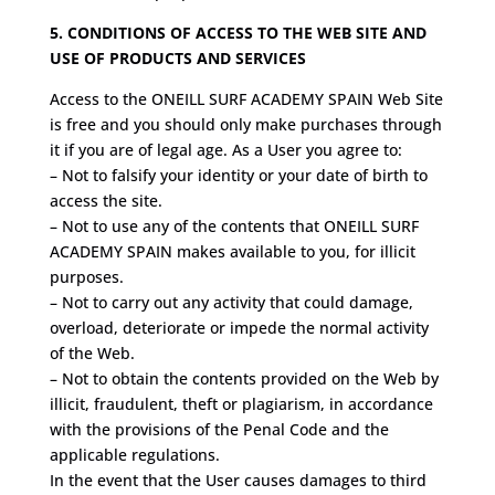
5. CONDITIONS OF ACCESS TO THE WEB SITE AND
USE OF PRODUCTS AND SERVICES
Access to the ONEILL SURF ACADEMY SPAIN Web Site
is free and you should only make purchases through
it if you are of legal age. As a User you agree to:
– Not to falsify your identity or your date of birth to
access the site.
– Not to use any of the contents that ONEILL SURF
ACADEMY SPAIN makes available to you, for illicit
purposes.
– Not to carry out any activity that could damage,
overload, deteriorate or impede the normal activity
of the Web.
– Not to obtain the contents provided on the Web by
illicit, fraudulent, theft or plagiarism, in accordance
with the provisions of the Penal Code and the
applicable regulations.
In the event that the User causes damages to third