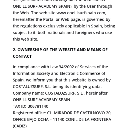
ONEILL SURF ACADEMY SPAIN), by the User through
the Web. The web site www.oneillsurfspain.com,
hereinafter the Portal or Web page, is governed by
the regulations exclusively applicable in Spain, being
subject to it, both nationals and foreigners who use
this web site.
2. OWNERSHIP OF THE WEBSITE AND MEANS OF
CONTACT
In compliance with Law 34/2002 of Services of the
Information Society and Electronic Commerce of
Spain, we inform you that this website is owned by
COSTALUZSURF, S.L. being its identifying data:
Company name: COSTALUZSURF, S.L , hereinafter
ONEILL SURF ACADEMY SPAIN .
TAX ID: B06781140
Registered office: CL. MIRADOR DE CASTILNOVO 20,
OFFICE BAJO DCHA – 11140 CONIL DE LA FRONTERA
(CÁDIZ)