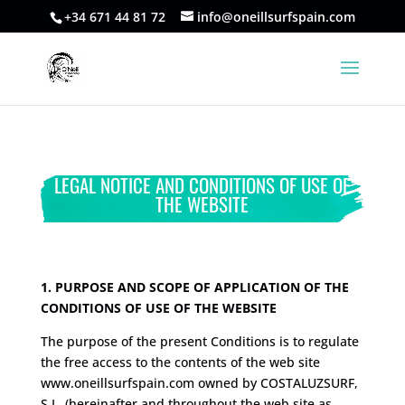
+34 671 44 81 72
info@oneillsurfspain.com
LEGAL NOTICE AND CONDITIONS OF USE OF
THE WEBSITE
1. PURPOSE AND SCOPE OF APPLICATION OF THE
CONDITIONS OF USE OF THE WEBSITE
The purpose of the present Conditions is to regulate
the free access to the contents of the web site
www.oneillsurfspain.com owned by COSTALUZSURF,
S.L. (hereinafter and throughout the web site as