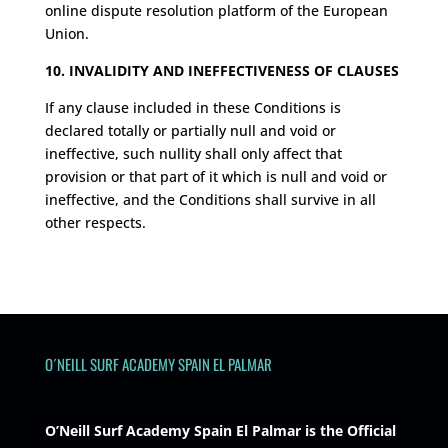
online dispute resolution platform of the European
Union.
10. INVALIDITY AND INEFFECTIVENESS OF CLAUSES
If any clause included in these Conditions is
declared totally or partially null and void or
ineffective, such nullity shall only affect that
provision or that part of it which is null and void or
ineffective, and the Conditions shall survive in all
other respects.
O´NEILL SURF ACADEMY SPAIN EL PALMAR
O’Neill Surf Academy Spain El Palmar is the Official