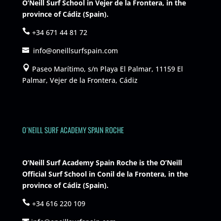
O’Neill Surf School in Vejer de la Frontera, in the
province of Cádiz (Spain).
+34 671 44 81 72
info@oneillsurfspain.com
Paseo Marítimo, s/n Playa El Palmar, 11159 El
Palmar, Vejer de la Frontera, Cádiz
O´NEILL SURF ACADEMY SPAIN ROCHE
O’Neill Surf Academy Spain Roche is the O’Neill
Official Surf School in Conil de la Frontera, in the
province of Cádiz (Spain).
+34 616 220 109