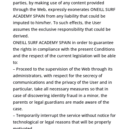
parties, by making use of any content provided
through the Web, expressly exonerates ONEILL SURF
ACADEMY SPAIN from any liability that could be
imputed to him/her. To such effects, the User
assumes the exclusive responsibility that could be
derived.
ONEILL SURF ACADEMY SPAIN in order to guarantee
the rights in compliance with the present Conditions
and the respect of the current legislation will be able
to:
– Proceed to the supervision of the Web through its
administrators, with respect for the secrecy of
communications and the privacy of the User and in
particular, take all necessary measures so that in
case of discovering identity fraud in a minor, the
parents or legal guardians are made aware of the
case.
– Temporarily interrupt the service without notice for
technological or legal reasons that will be properly
motivated.