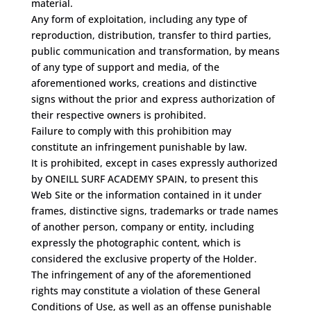
material.
Any form of exploitation, including any type of
reproduction, distribution, transfer to third parties,
public communication and transformation, by means
of any type of support and media, of the
aforementioned works, creations and distinctive
signs without the prior and express authorization of
their respective owners is prohibited.
Failure to comply with this prohibition may
constitute an infringement punishable by law.
It is prohibited, except in cases expressly authorized
by ONEILL SURF ACADEMY SPAIN, to present this
Web Site or the information contained in it under
frames, distinctive signs, trademarks or trade names
of another person, company or entity, including
expressly the photographic content, which is
considered the exclusive property of the Holder.
The infringement of any of the aforementioned
rights may constitute a violation of these General
Conditions of Use, as well as an offense punishable