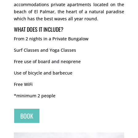
accommodations private apartments located on the
beach of El Palmar, the heart of a natural paradise
which has the best waves all year round.
WHAT DOES IT INCLUDE?
From 2 nights in a Private Bungalow
Surf Classes and Yoga Classes
Free use of board and neoprene
Use of bicycle and barbecue
Free WiFi
*minimum 2 people
BOOK