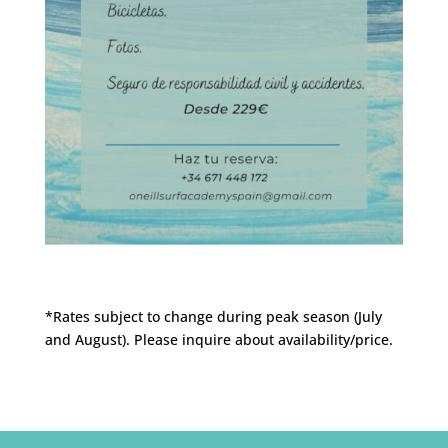
*Rates subject to change during peak season (July
and August).
Please inquire about availability/price.