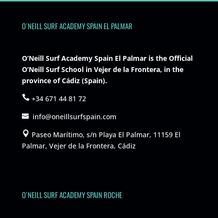
O´NEILL SURF ACADEMY SPAIN EL PALMAR
O’Neill Surf Academy Spain El Palmar is the Official
O’Neill Surf School in Vejer de la Frontera, in the
province of Cádiz (Spain).
+34 671 44 81 72
info@oneillsurfspain.com
Paseo Marítimo, s/n Playa El Palmar, 11159 El
Palmar, Vejer de la Frontera, Cádiz
O´NEILL SURF ACADEMY SPAIN ROCHE