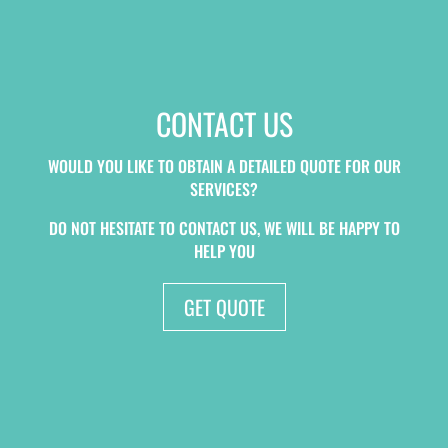
CONTACT US
WOULD YOU LIKE TO OBTAIN A DETAILED QUOTE FOR OUR
SERVICES?
DO NOT HESITATE TO CONTACT US, WE WILL BE HAPPY TO
HELP YOU
GET QUOTE