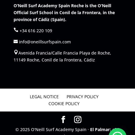
O’Neill Surf Academy Spain Roche is the O’Neill
Official Surf School in Conil de la Frontera, in the
province of Cádiz (Spain).
+34 616 220 109
info@oneillsurfspain.com
Avenida Francia/Calle Francia Playa de Roche,
11149 Roche, Conil de la Frontera, Cádiz
LEGAL NOTICE
PRIVACY POLICY
COOKIE POLICY
© 2025 O'Neill Surf Academy Spain ·
El Palmar: +34