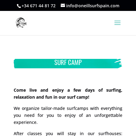
+34 671 44 81 72
info@oneillsurfspain.com
SURF CAMP
Come live and enjoy a few days of surfing,
relaxation and fun in our surf camp!
We organize tailor-made surfcamps with everything
you need for you to enjoy of an unforgettable
experience.
After classes you will stay in our surfhouses: